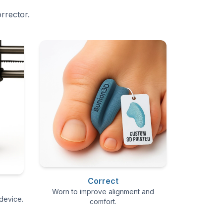
rrector.
Correct
Worn to improve alignment and
device.
comfort.