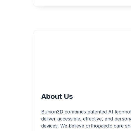
About Us
Bunion3D combines patented AI technolo
deliver accessible, effective, and perso
devices. We believe orthopaedic care s