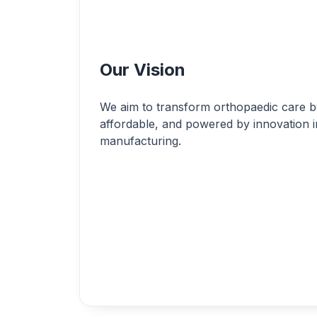
Our Vision
We aim to transform orthopaedic care by
affordable, and powered by innovation i
manufacturing.