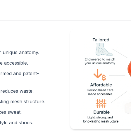
 unique anatomy.
 accessible.
rmed and patent-
reduces waste.
sting mesh structure.
ces sweat.
yle and shoes.