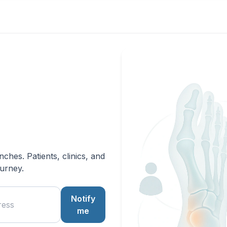
hes. Patients, clinics, and
ourney.
Notify
me