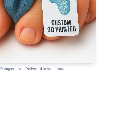
D engineers it. Delivered to your door.