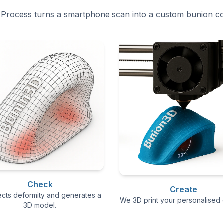
Process turns a smartphone scan into a custom bunion co
Check
Create
ects deformity and generates a
We 3D print your personalised 
3D model.