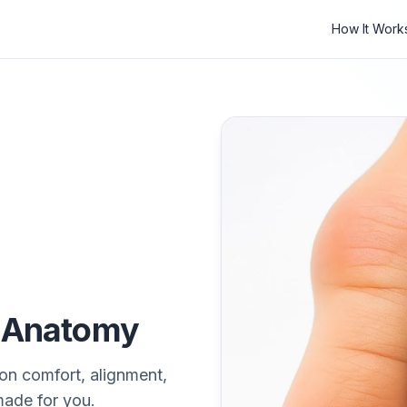
How It Work
r Anatomy
on comfort, alignment,
made for you.