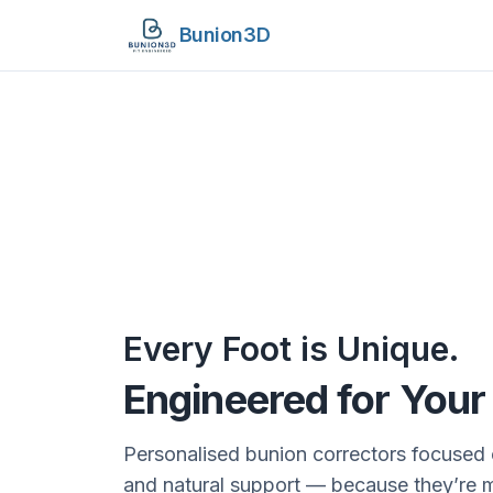
Bunion3D
Every Foot is Unique.
Engineered for You
Personalised bunion correctors focused 
and natural support — because they’re 