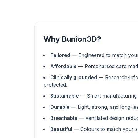
Why Bunion3D?
Tailored
— Engineered to match your
Affordable
— Personalised care made
Clinically grounded
— Research-info
protected.
Sustainable
— Smart manufacturing 
Durable
— Light, strong, and long-la
Breathable
— Ventilated design redu
Beautiful
— Colours to match your st