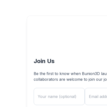
Join Us
Be the first to know when Bunion3D launc
collaborators are welcome to join our j
Name
Email address