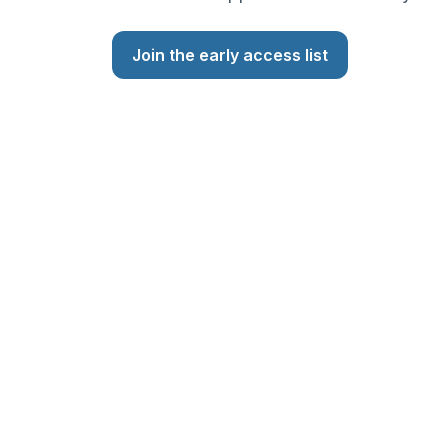
Join the early access list