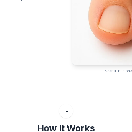
Scan it. Bunion3
🦶
How It Works