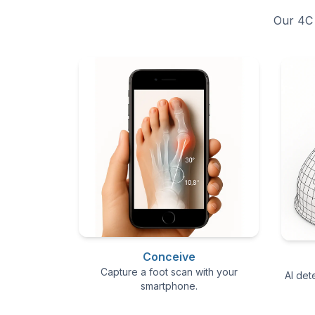
Our 4C 
Conceive
Capture a foot scan with your
AI det
smartphone.