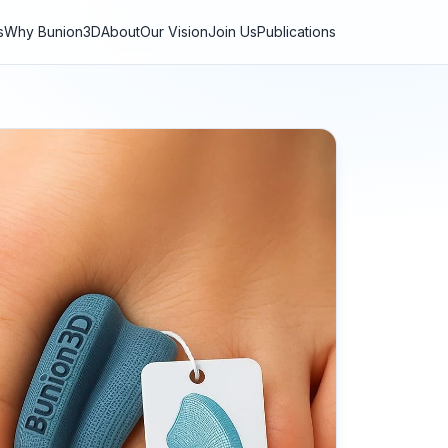
s
Why Bunion3D
About
Our Vision
Join Us
Publications