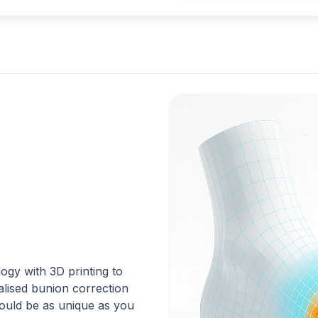
gy with 3D printing to
nalised bunion correction
hould be as unique as you