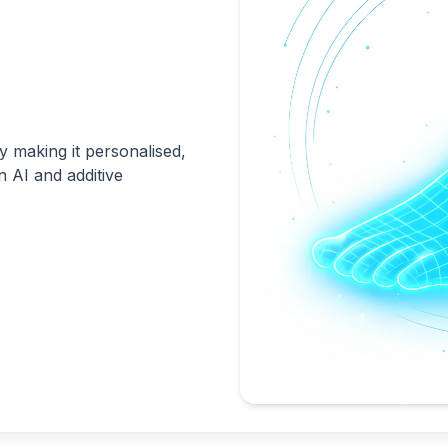
 making it personalised,
n AI and additive