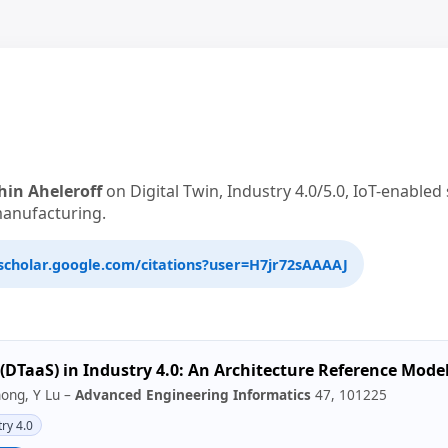
hin Aheleroff
on Digital Twin, Industry 4.0/5.0, IoT-enable
manufacturing.
scholar.google.com/citations?user=H7jr72sAAAAJ
e (DTaaS) in Industry 4.0: An Architecture Reference Mode
hong, Y Lu –
Advanced Engineering Informatics
47, 101225
ry 4.0