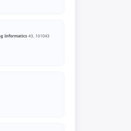
g Informatics
43, 101043