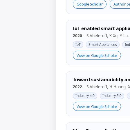
Google Scholar
Author p
IoT-enabled smart applia
2020
– S Aheleroff, X Xu, Y Lu,
IoT
Smart Appliances
Ind
View on Google Scholar
Toward sustainability an
2022
– S Aheleroff, H Huang, 
Industry 4.0
Industry 5.0
View on Google Scholar