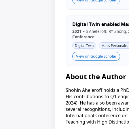
Digital Twin enabled Ma
2021
– S Aheleroff, RY Zhong, 
Conference
Digital Twin
Mass Personalisa
View on Google Scholar
About the Author
Shohin Aheleroff holds a PhD
His contributions to Q1 eng
2024). He has also been awar
several recognitions, includi
International Conference on 
Teaching with High Distinctio