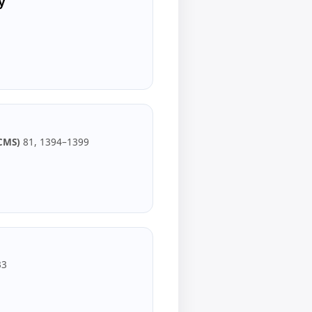
y
CMS)
81, 1394–1399
33