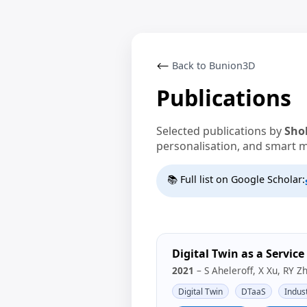
⟵
Back to Bunion3D
Publications
Selected publications by
Sho
personalisation, and smart 
📚 Full list on Google Scholar:
Digital Twin as a Servic
2021
– S Aheleroff, X Xu, RY Z
Digital Twin
DTaaS
Indust