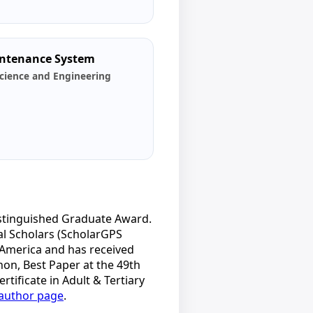
aintenance System
cience and Engineering
istinguished Graduate Award.
al Scholars (ScholarGPS
 America and has received
hon, Best Paper at the 49th
ificate in Adult & Tertiary
author page
.