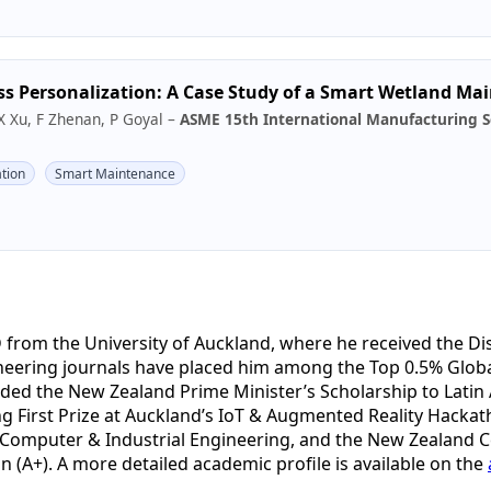
ss Personalization: A Case Study of a Smart Wetland M
X Xu, F Zhenan, P Goyal –
ASME 15th International Manufacturing S
tion
Smart Maintenance
 from the University of Auckland, where he received the D
ineering journals have placed him among the Top 0.5% Glob
ded the New Zealand Prime Minister’s Scholarship to Latin
ng First Prize at Auckland’s IoT & Augmented Reality Hackat
Computer & Industrial Engineering, and the New Zealand Cert
n (A+). A more detailed academic profile is available on the