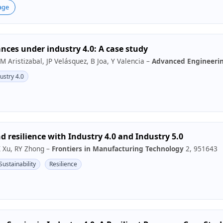
age
nces under industry 4.0: A case study
 M Aristizabal, JP Velásquez, B Joa, Y Valencia –
Advanced Engineerin
ustry 4.0
d resilience with Industry 4.0 and Industry 5.0
X Xu, RY Zhong –
Frontiers in Manufacturing Technology
2, 951643
Sustainability
Resilience