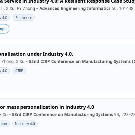
a Service in Industry 4.0: A Resilient Response Case Stud
ri, X Xu, RY Zhong –
Advanced Engineering Informatics
50, 101438
y 4.0
Resilience
age
nalisation under Industry 4.0.
RY Zhong, X Xu –
52nd CIRP Conference on Manufacturing Systems (
y 4.0
CIRP
for mass personalization in industry 4.0
 X Xu –
53rd CIRP Conference on Manufacturing Systems
93, 228–2
tion
Industry 4.0