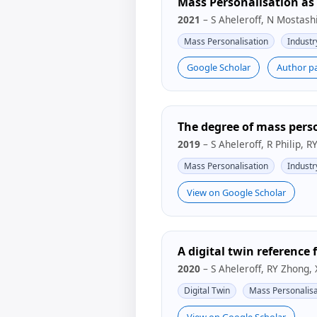
Mass Personalisation as 
2021
– S Aheleroff, N Mostashi
Mass Personalisation
Industr
Google Scholar
Author p
The degree of mass perso
2019
– S Aheleroff, R Philip, 
Mass Personalisation
Industr
View on Google Scholar
A digital twin reference 
2020
– S Aheleroff, RY Zhong,
Digital Twin
Mass Personalisa
View on Google Scholar