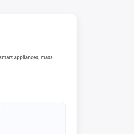
d smart appliances, mass
l