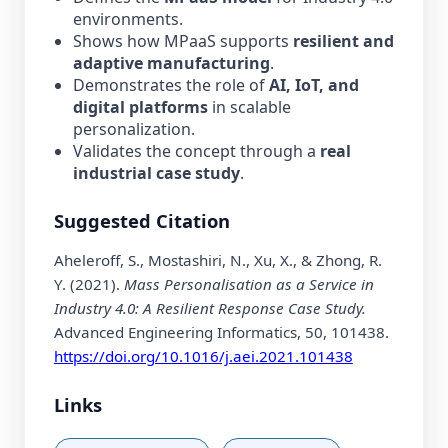
environments.
Shows how MPaaS supports
resilient and
adaptive manufacturing
.
Demonstrates the role of
AI, IoT, and
digital platforms
in scalable
personalization.
Validates the concept through a
real
industrial case study
.
Suggested Citation
Aheleroff, S., Mostashiri, N., Xu, X., & Zhong, R.
Y. (2021).
Mass Personalisation as a Service in
Industry 4.0: A Resilient Response Case Study.
Advanced Engineering Informatics, 50, 101438.
https://doi.org/10.1016/j.aei.2021.101438
Links