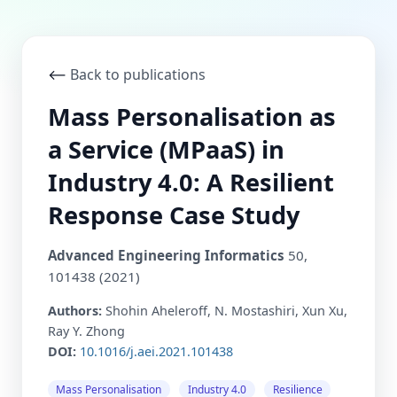
⟵
Back to publications
Mass Personalisation as
a Service (MPaaS) in
Industry 4.0: A Resilient
Response Case Study
Advanced Engineering Informatics
50,
101438 (2021)
Authors:
Shohin Aheleroff, N. Mostashiri, Xun Xu,
Ray Y. Zhong
DOI:
10.1016/j.aei.2021.101438
Mass Personalisation
Industry 4.0
Resilience