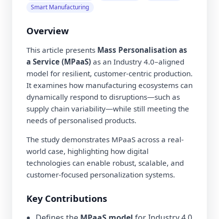
Smart Manufacturing
Overview
This article presents
Mass Personalisation as
a Service (MPaaS)
as an Industry 4.0–aligned
model for resilient, customer-centric production.
It examines how manufacturing ecosystems can
dynamically respond to disruptions—such as
supply chain variability—while still meeting the
needs of personalised products.
The study demonstrates MPaaS across a real-
world case, highlighting how digital
technologies can enable robust, scalable, and
customer-focused personalization systems.
Key Contributions
Defines the
MPaaS model
for Industry 4.0